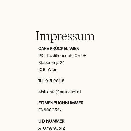
Impressum
CAFE PRÜCKEL WIEN
PKL Traditionscafe GmbH
Stubenring 24
1010 Wien
Tel.
015126115
Mail
cafe@prueckel.at
FIRMENBUCHNUMMER
FN608053x
UID NUMMER
ATU79790512